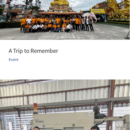
A Trip to Remember
Event