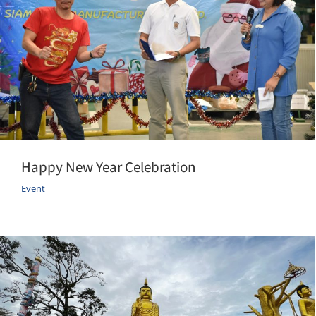
Happy New Year Celebration
Event