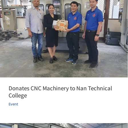
Donates CNC Machinery to Nan Technical
College
Event