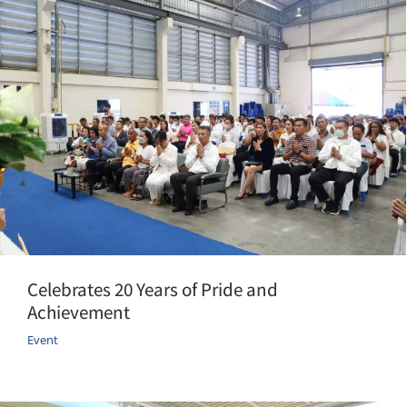
Celebrates 20 Years of Pride and
Achievement
Event