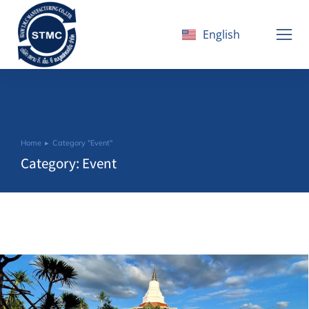
English
ไทย
Home
Category "Event"
You are here:
Category: Event