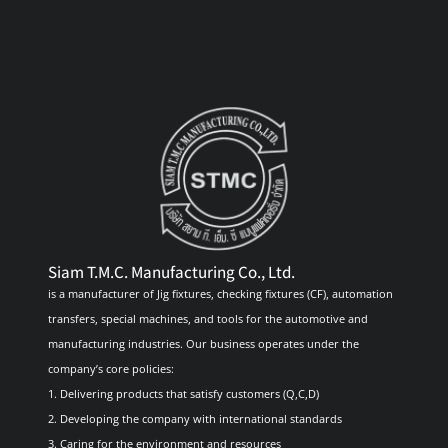
Siam T.M.C. Manufacturing Co., Ltd.
is a manufacturer of Jig fixtures, checking fixtures (CF), automation
transfers, special machines, and tools for the automotive and
manufacturing industries. Our business operates under the
company’s core policies:
1. Delivering products that satisfy customers (Q,C,D)
2. Developing the company with international standards
3. Caring for the environment and resources