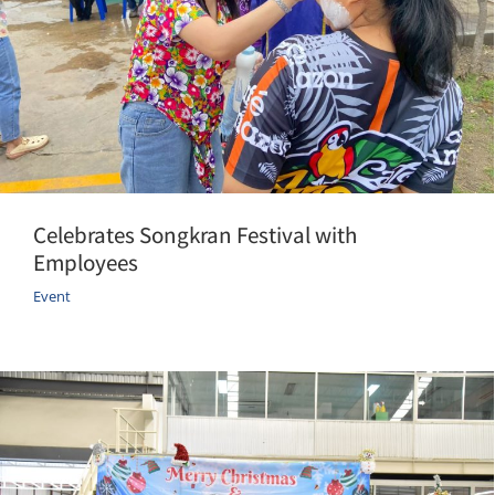
Celebrates Songkran Festival with
Employees
Event