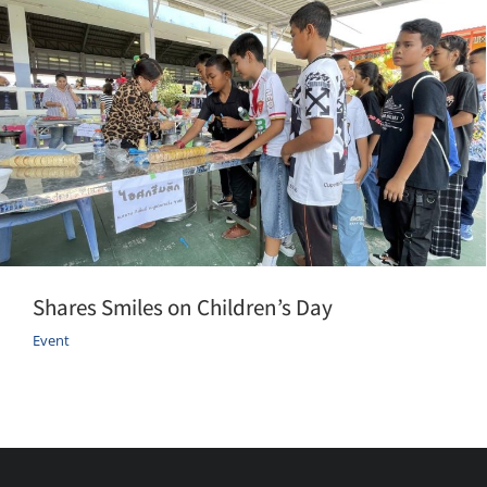
Shares Smiles on Children’s Day
Event