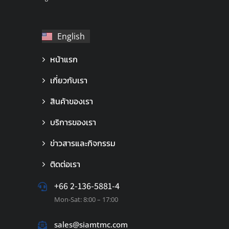
English
ไทย
หน้าแรก
เกี่ยวกับเรา
สินค้าของเรา
บริการของเรา
ข่าวสารและกิจกรรม
ติดต่อเรา
+66 2-136-5881-4
Mon-Sat: 8:00 – 17:00
sales@siamtmc.com