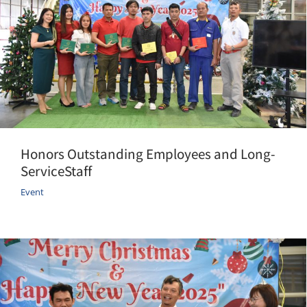
Honors Outstanding Employees and Long-
ServiceStaff
Event