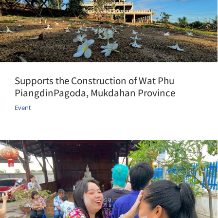
Supports the Construction of Wat Phu
PiangdinPagoda, Mukdahan Province
Event