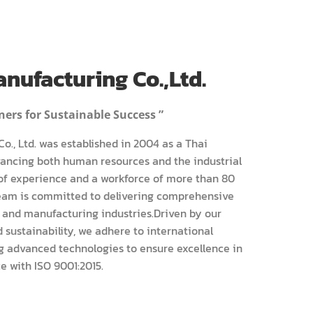
nufacturing Co.,Ltd.
ers for Sustainable Success ”
o., Ltd. was established in 2004 as a Thai
ncing both human resources and the industrial
 of experience and a workforce of more than 80
team is committed to delivering comprehensive
 and manufacturing industries.Driven by our
sustainability, we adhere to international
g advanced technologies to ensure excellence in
e with ISO 9001:2015.