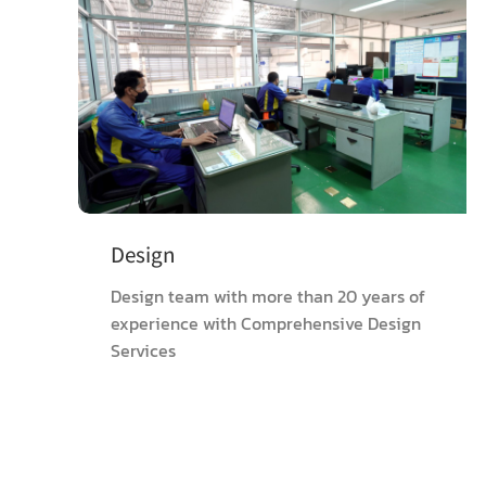
Design
Design team with more than 20 years of
experience with Comprehensive Design
Services