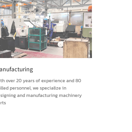
anufacturing
th over 20 years of experience and 80
illed personnel, we specialize in
signing and manufacturing machinery
rts