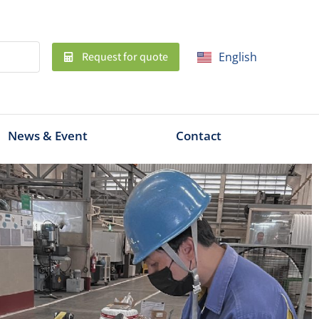
Request for quote
English
ไทย
News & Event
Contact