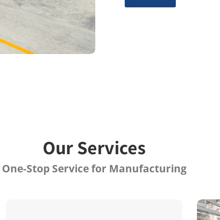
Our Services
One-Stop Service for Manufacturing