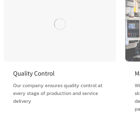
Quality Control
M
Our company ensures quality control at
Wi
every stage of production and service
sk
delivery
de
pa