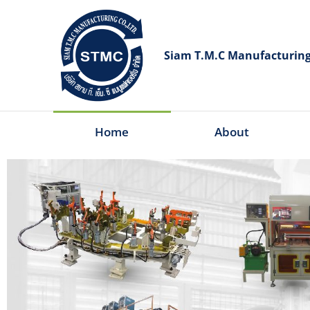
Siam T.M.C Manufacturing 
Home
About