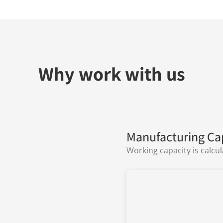
Why work with us
Manufacturing Ca
Working capacity is calcu