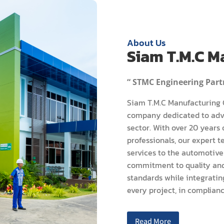
About Us
Siam T.M.C Ma
“ STMC Engineering Partn
Siam T.M.C Manufacturing C
company dedicated to adva
sector. With over 20 years
professionals, our expert 
services to the automotive
commitment to quality and 
standards while integratin
every project, in complianc
Read More