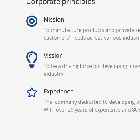
Corporate principles
Mission
To manufacture products and provide se
customers' needs across various industr
Vission
To be a driving force for developing inno
industry.
Experience
Thai company dedicated to developing pe
With over 20 years of experience and 80 