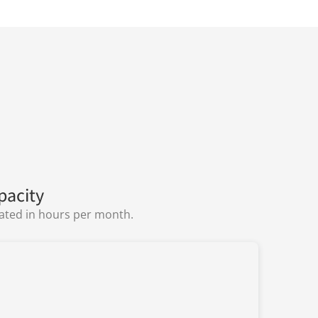
pacity
lated in hours per month.