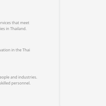
rvices that meet
ies in Thailand.
vation in the Thai
ople and industries.
skilled personnel.