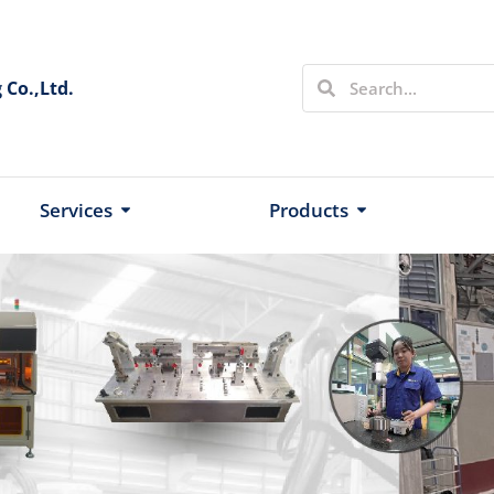
Co.,Ltd.
Services
Products