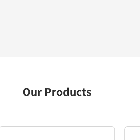
Our Products