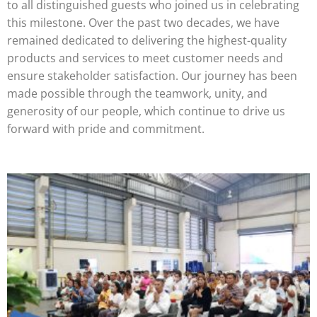
to all distinguished guests who joined us in celebrating
this milestone. Over the past two decades, we have
remained dedicated to delivering the highest-quality
products and services to meet customer needs and
ensure stakeholder satisfaction. Our journey has been
made possible through the teamwork, unity, and
generosity of our people, which continue to drive us
forward with pride and commitment.