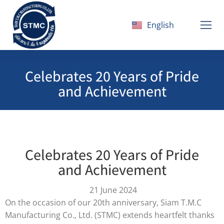
English
ไทย
Celebrates 20 Years of Pride
and Achievement
Celebrates 20 Years of Pride
and Achievement
21 June 2024
On the occasion of our 20th anniversary, Siam T.M.C
Manufacturing Co., Ltd. (STMC) extends heartfelt thanks