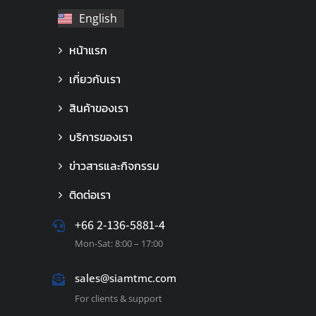
English
ไทย
หน้าแรก
เกี่ยวกับเรา
สินค้าของเรา
บริการของเรา
ข่าวสารและกิจกรรม
ติดต่อเรา
+66 2-136-5881-4
Mon-Sat: 8:00 – 17:00
sales@siamtmc.com
For clients & support