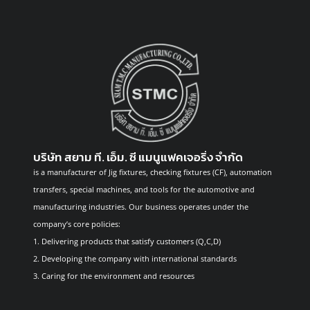
บริษัท สยาม ที. เอ็ม. ซี แมนูแฟคเจอริ่ง จำกัด
is a manufacturer of Jig fixtures, checking fixtures (CF), automation
transfers, special machines, and tools for the automotive and
manufacturing industries. Our business operates under the
company’s core policies:
1. Delivering products that satisfy customers (Q,C,D)
2. Developing the company with international standards
3. Caring for the environment and resources