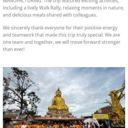
MANUFACTURING. The trip featured exciting activities,
including a lively Walk Rally, relaxing moments in nature,
and delicious meals shared with colleagues.
We sincerely thank everyone for their positive energy
and teamwork that made this trip truly special. We are
one team and together, we will move forward stronger
than ever!