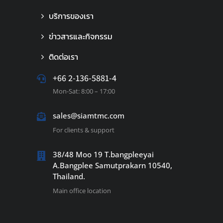
บริการของเรา
ข่าวสารและกิจกรรม
ติดต่อเรา
+66 2-136-5881-4
Mon-Sat: 8:00 – 17:00
sales@siamtmc.com
For clients & support
38/48 Moo 19 T.bangpleeyai
A.Bangplee Samutprakarn 10540,
Thailand.
Main office location