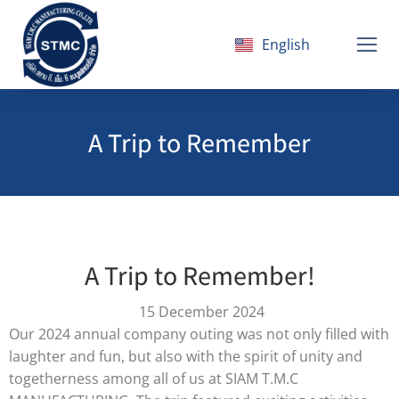
English
ไทย
A Trip to Remember
A Trip to Remember!
15 December 2024
Our 2024 annual company outing was not only filled with
laughter and fun, but also with the spirit of unity and
togetherness among all of us at SIAM T.M.C