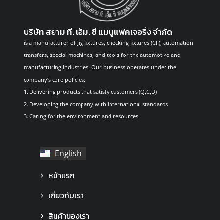
บริษัท สยาม ที. เอ็ม. ซี แมนูแฟคเจอริ่ง จำกัด
is a manufacturer of Jig fixtures, checking fixtures (CF), automation
transfers, special machines, and tools for the automotive and
manufacturing industries. Our business operates under the
company’s core policies:
1. Delivering products that satisfy customers (Q,C,D)
2. Developing the company with international standards
3. Caring for the environment and resources
English
ไทย
หน้าแรก
เกี่ยวกับเรา
สินค้าของเรา