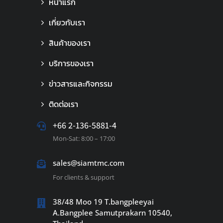
หน้าแรก
เกี่ยวกับเรา
สินค้าของเรา
บริการของเรา
ข่าวสารและกิจกรรม
ติดต่อเรา
+66 2-136-5881-4
Mon-Sat: 8:00 – 17:00
sales@siamtmc.com
For clients & support
38/48 Moo 19 T.bangpleeyai
A.Bangplee Samutprakarn 10540,