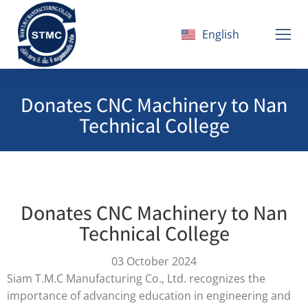
English
ไทย
Donates CNC Machinery to Nan
Technical College
Donates CNC Machinery to Nan
Technical College
03 October 2024
Siam T.M.C Manufacturing Co., Ltd. recognizes the
importance of advancing education in engineering and