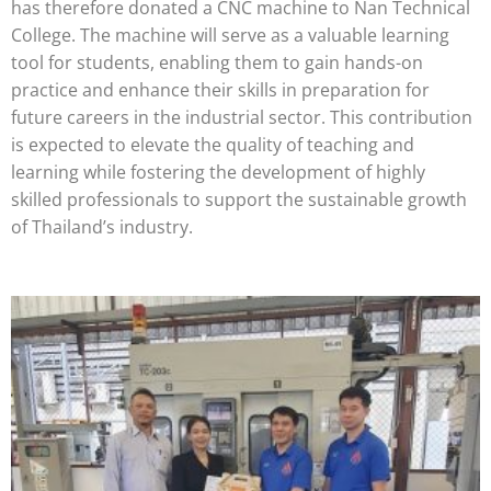
has therefore donated a CNC machine to Nan Technical
College. The machine will serve as a valuable learning
tool for students, enabling them to gain hands-on
practice and enhance their skills in preparation for
future careers in the industrial sector. This contribution
is expected to elevate the quality of teaching and
learning while fostering the development of highly
skilled professionals to support the sustainable growth
of Thailand’s industry.