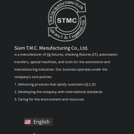
Siam T.M.C. Manufacturing Co., Ltd.
is a manufacturer of Jig fixtures, checking fixtures (CF), automation
transfers, special machines, and tools for the automotive and
manufacturing industries. Our business operates under the
company’s core policies:
1. Delivering products that satisfy customers (Q,C,D)
2. Developing the company with international standards
3. Caring for the environment and resources
English
ไทย