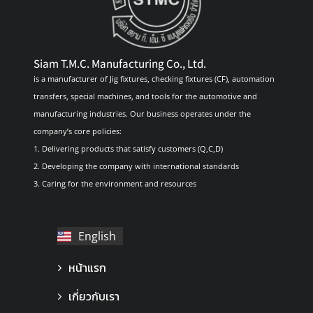
Siam T.M.C. Manufacturing Co., Ltd.
is a manufacturer of Jig fixtures, checking fixtures (CF), automation
transfers, special machines, and tools for the automotive and
manufacturing industries. Our business operates under the
company’s core policies:
1. Delivering products that satisfy customers (Q,C,D)
2. Developing the company with international standards
3. Caring for the environment and resources
English
ไทย
หน้าแรก
เกี่ยวกับเรา