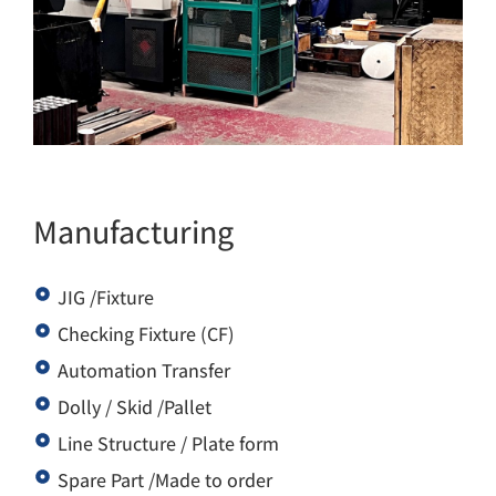
Manufacturing
JIG /Fixture
Checking Fixture (CF)
Automation Transfer
Dolly / Skid /Pallet
Line Structure / Plate form
Spare Part /Made to order