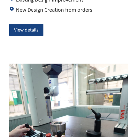
New Design Creation from orders
View details