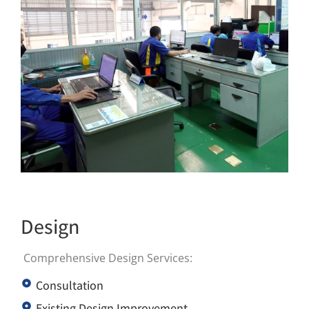
Design
Comprehensive Design Services:
Consultation
Existing Design Improvement