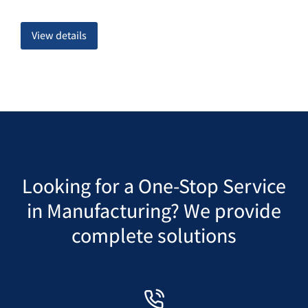
View details
Looking for a One-Stop Service
in Manufacturing? We provide
complete solutions