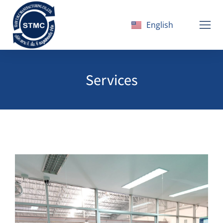
English
ไทย
Services