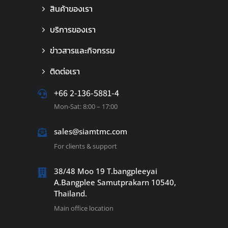
สินค้าของเรา
บริการของเรา
ข่าวสารและกิจกรรม
ติดต่อเรา
+66 2-136-5881-4
Mon-Sat: 8:00 – 17:00
sales@siamtmc.com
For clients & support
38/48 Moo 19 T.bangpleeyai
A.Bangplee Samutprakarn 10540,
Thailand.
Main office location