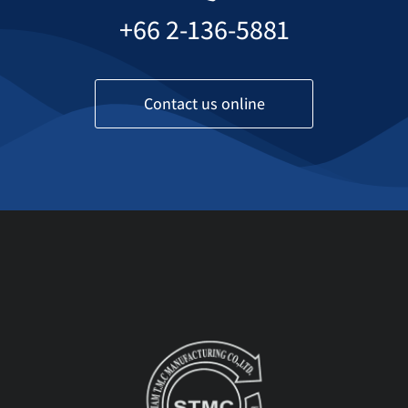
+66 2-136-5881
Contact us online