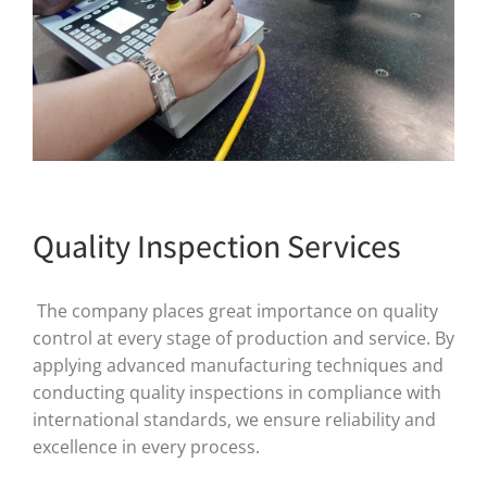
Quality Inspection Services
The company places great importance on quality
control at every stage of production and service. By
applying advanced manufacturing techniques and
conducting quality inspections in compliance with
international standards, we ensure reliability and
excellence in every process.