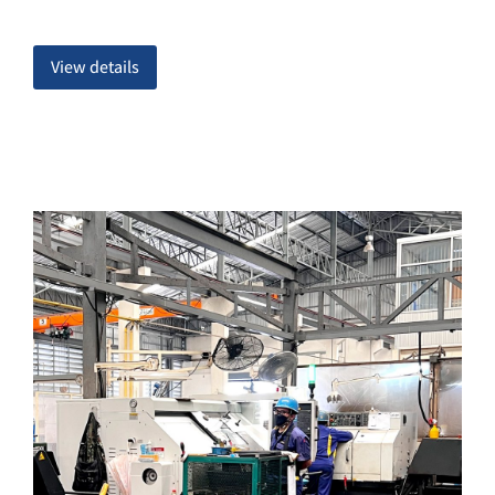
View details